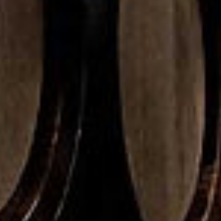
Malt
se 40