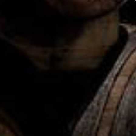
Ame
Wh