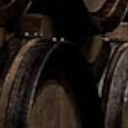
.
Malt
ase 37