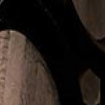
Home
COPPERWOR