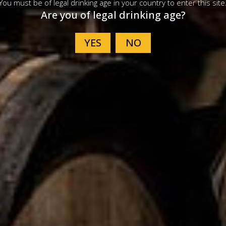
You must be of legal drinking age in your country to enter this site
Are you of legal drinking age?
rican Single Malt
American Single 
isky Release 38
Tequila Cask Rele
VIEW PRODUCT
VIEW PRODUCT