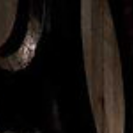
Brands & Products
Shop
Contact
KS