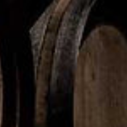
Product Portfolio