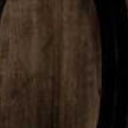
rican Single Malt
American Single 