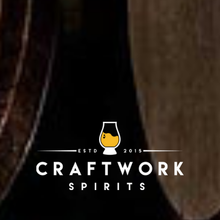
rican Single Malt
American Single 
ed Cask Release 43
Single Cask Relea
VIEW PRODUCT
VIEW PRODUCT