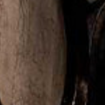
DISTILLING CO
Seattle, Washington
↓