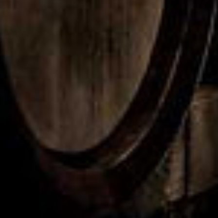
isky Release 35
Peated Release
VIEW PRODUCT
VIEW PRODUCT