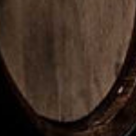
Ame
Peat