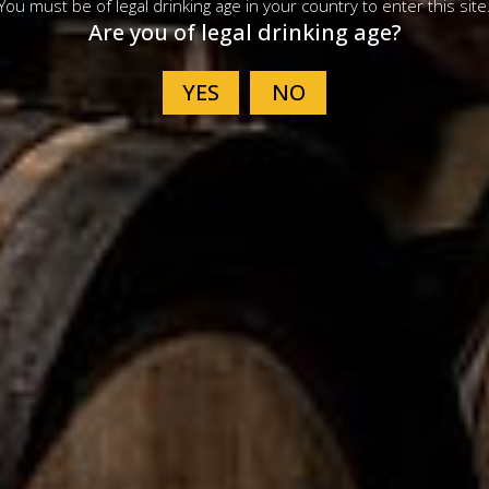
You must be of legal drinking age in your country to enter this site
Are you of legal drinking age?