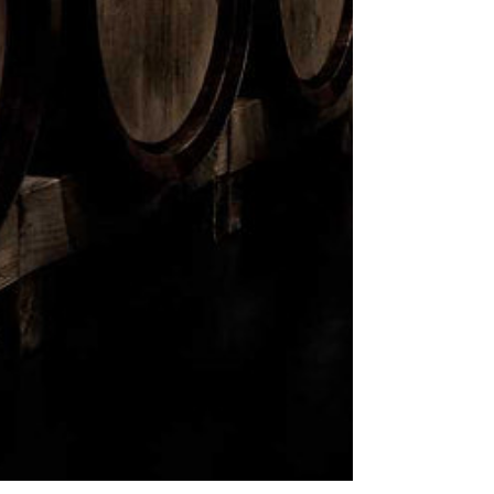
ABV:
60.20%
SIZE:
700ml
TASTING NOTES:
Nose:
Vanilla with light charring
and a touch of dried fruits and
spice.
Palate:
Creamy peat smoke
layered with light fruits and
tannin-rich wood.
Finish:
Lasting finish of smoking
embers, floral honey and woody
sugars.
AVAILABLE IN:
Alberta