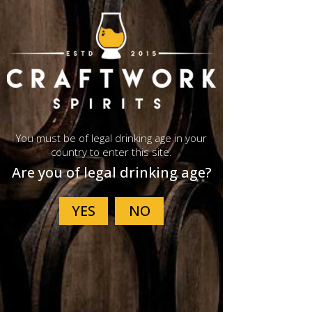
Peated Cask
You must be of legal drinking age in your
Single Malt
country to enter this site.
Are you of legal drinking age?
Whisky
A cask strength Peated Cask
Single Malt Whisky hand-crafted
in small batches using 100% locally
grown, traditionally floor-malted
barley. Aged fully in ex-peated
quarter casks.