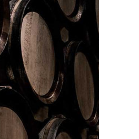
< BACK TO COLLECTION