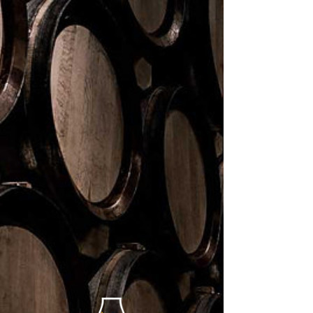
< BACK TO COLLECTION