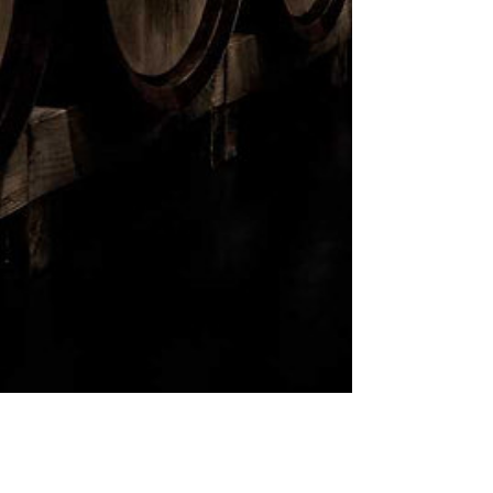
ABV:
45%
SIZE:
750 ml
TASTING NOTES:
Brown sugar nose, enhance the
subtle notes of butterscotch and
toffee.
AVAILABLE IN:
Alberta
SUBSCRIBE
Sign up to receive news and
updates.