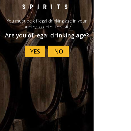
You must be of legal drinking age in your
country to enter this site.
Are you of legal drinking age?
G300 Tasting
Glass
Price
$36.40
Not Available Online