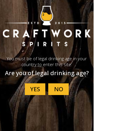
G201 Whisky Glass
Buy Now
Events
You must be of legal drinking age in your
country to enter this site.
Are you of legal drinking age?
See All
Recent Posts