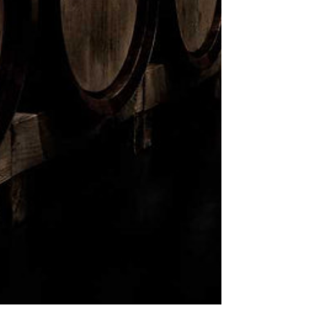
Comments
Write a comment...
Another event happening