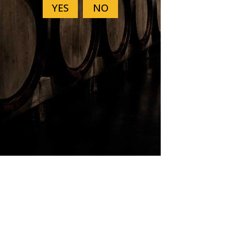
Previous
Next
SUBSCRIBE
Sign up to receive news and
updates.
First Name
Last Name
Email