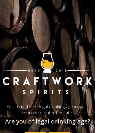
< Back
Cotswolds Distillery
You must be of legal drinking age in your
country to enter this site.
Are you of legal drinking age?
Cotswolds Distillery