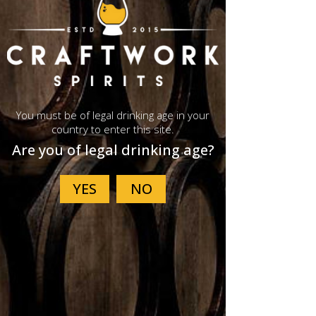
You must be of legal drinking age in your
country to enter this site.
Are you of legal drinking age?