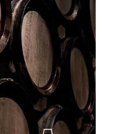
News
All Posts
All Posts
Events
Guest
Author
New
Product